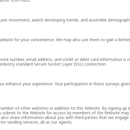
differ from ours.
k user movement, watch developing trends, and assemble demographi
website for your convenience. We may also use them to gain a bette
hone number, email address, and credit or debit card information is 
, industry standard Secure Socket Layer (SSL) connection.
s enhance your experience. Your participation in these surveys gives 
number of other websites in addition to this Website. By signing up
u submit to the Website for access by members of the Website may b
 also share information about you with third parties that we engage 
ter sending services, all as our agents.