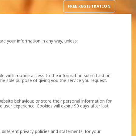
FREE REGISTRATION
are your information in any way, unless:
ple with routine access to the information submitted on
the sole purpose of giving you the service you request.
ebsite behaviour, or store their personal information for
 user experience. Cookies will expire 90 days after last
 different privacy policies and statements; for your