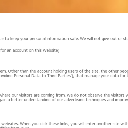
ace to keep your personal information safe. We will not give out or sh
 for an account on this Website)
m. Other than the account holding users of the site, the other peo
oviding Personal Data to Third Parties'), that manage your data for 
where our visitors are coming from. We do not observe the visitors w
gain a better understanding of our advertising techniques and improve
websites. When you click these links, you will enter another site with