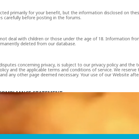
ted primarily for your benefit, but the information disclosed on th
s carefully before posting in the forums.
 not deal with children or those under the age of 18. Information fro
ermanently deleted from our database.
disputes concerning privacy, is subject to our privacy policy and the
olicy and the applicable terms and conditions of service. We reserve t
 and any other page deemed necessary. Your use of our Website after 
S COMPLIANCE STATEMENT
 (Enter URL name) were 18 years or older at the time of the creation 
995 which are exempt from 18 U.S.C. Sec. 2257 and 28 CFR 75, records r
 office 17, Germasogeia, 4047 Limassol, Cyprus