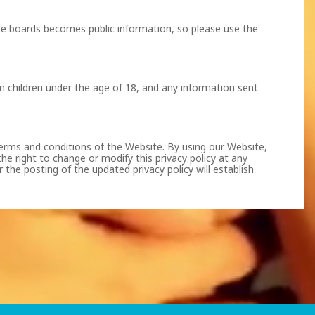
ese boards becomes public information, so please use the
m children under the age of 18, and any information sent
 terms and conditions of the Website. By using our Website,
he right to change or modify this privacy policy at any
the posting of the updated privacy policy will establish
of such depiction. Except with respect to visual depictions
equired by 18 U.S.C. Sec. 2257 are maintained as follows: