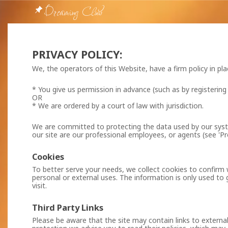
Dreaming Club
PRIVACY POLICY:
We, the operators of this Website, have a firm policy in pl
* You give us permission in advance (such as by registering
OR
* We are ordered by a court of law with jurisdiction.
We are committed to protecting the data used by our syste
our site are our professional employees, or agents (see 'Pr
Cookies
To better serve your needs, we collect cookies to confirm 
personal or external uses. The information is only used to 
visit.
Third Party Links
Please be aware that the site may contain links to external 