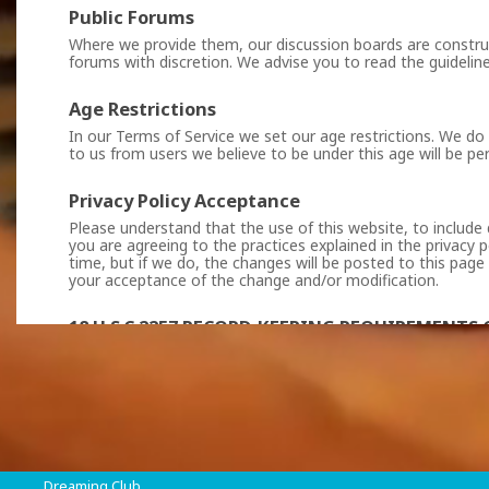
Public Forums
Where we provide them, our discussion boards are construc
forums with discretion. We advise you to read the guideline
Age Restrictions
In our Terms of Service we set our age restrictions. We do
to us from users we believe to be under this age will be p
Privacy Policy Acceptance
Please understand that the use of this website, to include 
you are agreeing to the practices explained in the privacy p
time, but if we do, the changes will be posted to this page
your acceptance of the change and/or modification.
18 U.S.C 2257 RECORD-KEEPING REQUIREMENT
All persons who appear in any visual depiction contained in
of actual sexually explicit conduct made prior to July 3, 1
VipConnect DWC LLC
, Vasileos Georgiou A, Azur Beach,
Dreaming Club