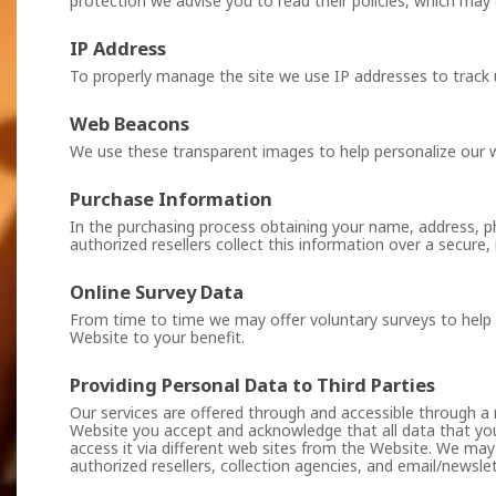
protection we advise you to read their policies, which may 
IP Address
To properly manage the site we use IP addresses to trac
Web Beacons
We use these transparent images to help personalize our 
Purchase Information
In the purchasing process obtaining your name, address, p
authorized resellers collect this information over a secure
Online Survey Data
From time to time we may offer voluntary surveys to help u
Website to your benefit.
Providing Personal Data to Third Parties
Our services are offered through and accessible through a 
Website you accept and acknowledge that all data that yo
access it via different web sites from the Website. We may
authorized resellers, collection agencies, and email/newslet