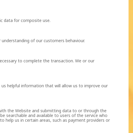
c data for composite use.
r understanding of our customers behaviour.
necessary to complete the transaction. We or our
us helpful information that will allow us to improve our
 with the Website and submitting data to or through the
e searchable and available to users of the service who
to help us in certain areas, such as payment providers or