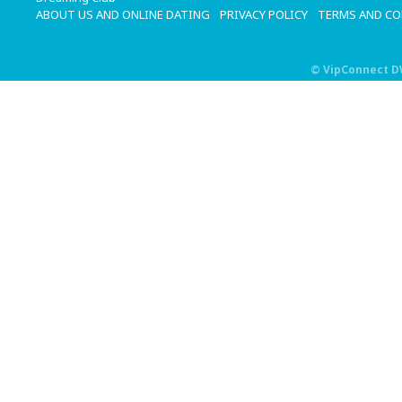
ABOUT US AND ONLINE DATING
PRIVACY POLICY
TERMS AND C
©
VipConnect 