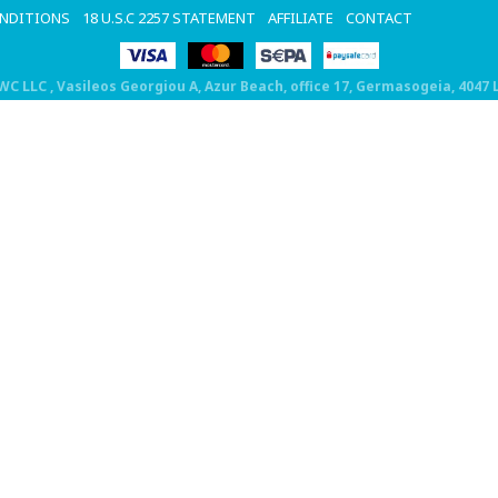
ONDITIONS
18 U.S.C 2257 STATEMENT
AFFILIATE
CONTACT
DWC LLC
, Vasileos Georgiou A, Azur Beach, office 17, Germasogeia, 4047