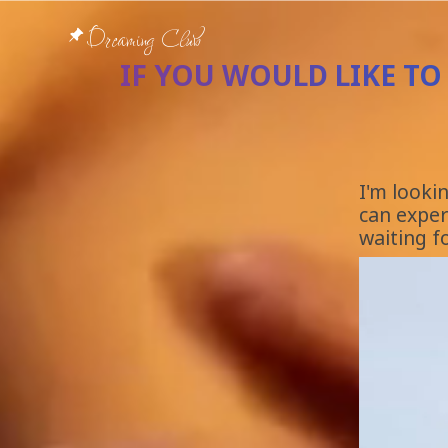
Dreaming Club
IF YOU WOULD LIKE TO
I'm looki
can experi
waiting fo