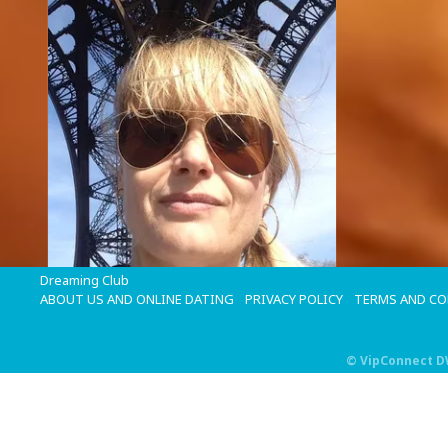
Dreaming Club
ABOUT US AND ONLINE DATING
PRIVACY POLICY
TERMS AND C
©
VipConnect 