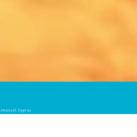
 Limassol, Cyprus