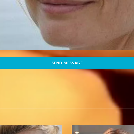
SEND MESSAGE