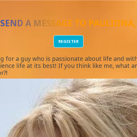
 SEND A MESSAGE TO
PAULIIINA
REGISTER
ng for a guy who is passionate about life and wi
ence life at its best! If you think like me, what a
r?!