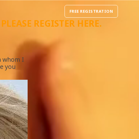
FREE REGISTRATION
, PLEASE REGISTER
HERE
.
th whom I
re you