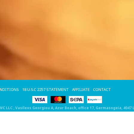
ONDITIONS
18 U.S.C 2257 STATEMENT
AFFILIATE
CONTACT
DWC LLC
, Vasileos Georgiou A, Azur Beach, office 17, Germasogeia, 4047