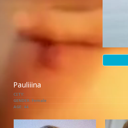
Pauliiina
CITY:
GENDER:
Female
AGE:
44